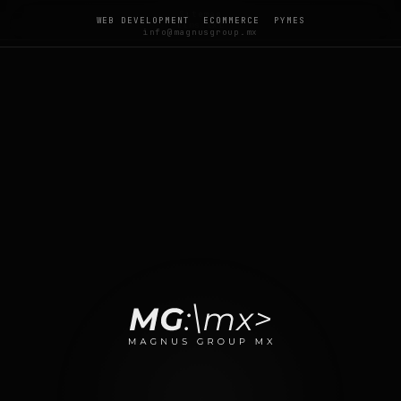
Sitemap
WEB DEVELOPMENT
ECOMMERCE
PYMES
llms.txt
info@magnusgroup.mx