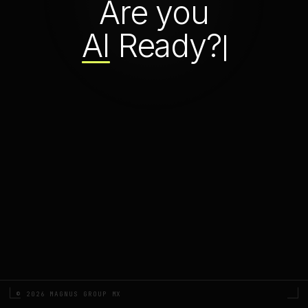
Are you
AI
Ready?
© 2026 MAGNUS GROUP MX